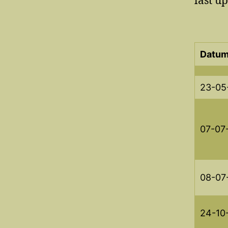
last u
Datum
23-05
07-07
08-07
24-10