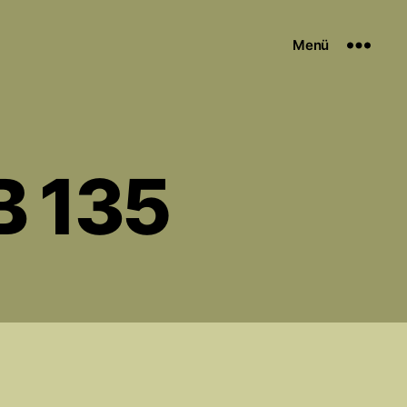
Menü
B 135