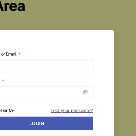
Area
or Email
*
d
*
ber Me
Lost your password?
LOGIN