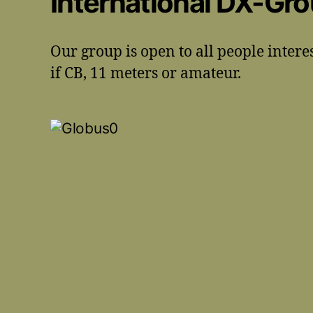
International DX-Gr
Our group is open to all people intere
if CB, 11 meters or amateur.