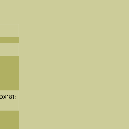
DX181;