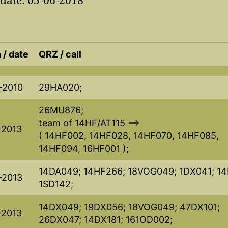
pdate: 05-06-2018
 / date
QRZ / call
-2010
29HA020;
26MU876;
team of 14HF/AT115 ==>
-2013
( 14HF002, 14HF028, 14HF070, 14HF085,
14HF094, 16HF001 );
14DA049; 14HF266; 18VOG049; 1DX041; 14
-2013
1SD142;
14DX049; 19DX056; 18VOG049; 47DX101;
-2013
26DX047; 14DX181; 161OD002;