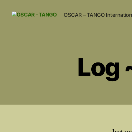
OSCAR – TANGO Internation
OSCAR
-
TANGO
Log 