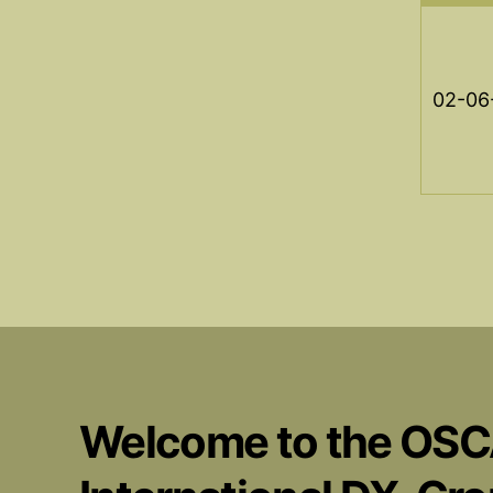
02-06
Welcome to the OS