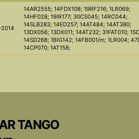
14AR2555; 14FDX108; 19RF216; 1LR069;
14HF028; 19IR177; 30CS045; 14RC044;
14SLB283; 14ED257; 14AT484; 14AT380;
-2014
13DX056; 13DX011; 14AT232; 31FAT010; 1S
14SD268; 1BIG142; 14FB001/m; 1LR004; 47
14CP070; 1AT158;
CAR TANGO