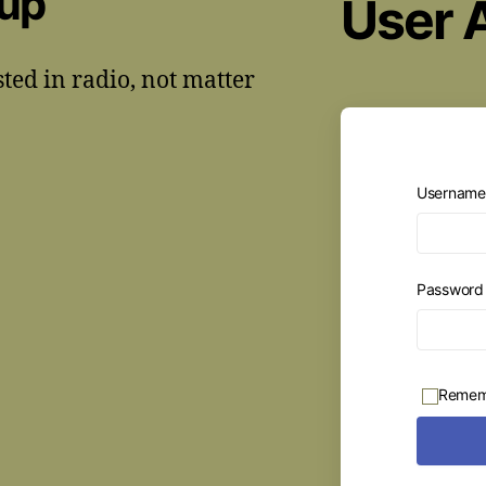
oup
User 
sted in radio, not matter
Username 
Passwor
Remem