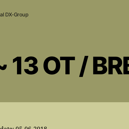
al DX-Group
~ 13 OT / BR