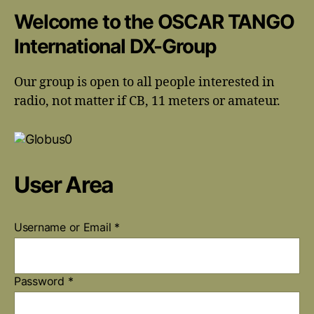
Welcome to the OSCAR TANGO
International DX-Group
Our group is open to all people interested in
radio, not matter if CB, 11 meters or amateur.
User Area
Username or Email
*
Password
*