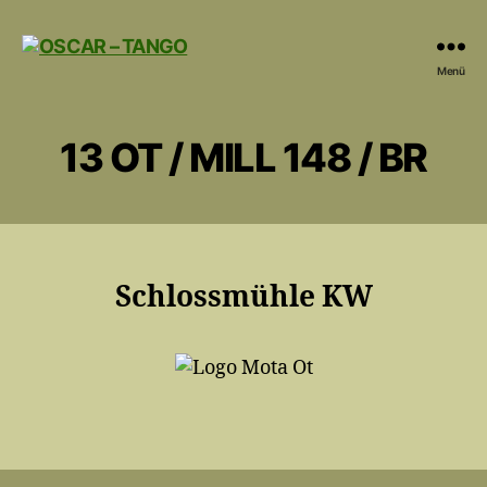
OSCAR
Menü
-
TANGO
13 OT / MILL 148 / BR
Schlossmühle KW