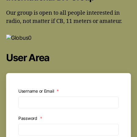
Our group is open to all people interested in
radio, not matter if CB, 11 meters or amateur.
User Area
Username or Email
*
Password
*