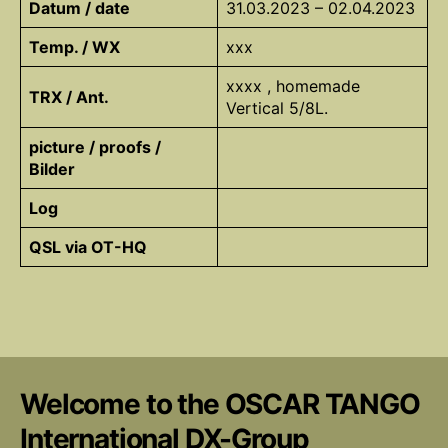
Datum / date
31.03.2023 – 02.04.2023
Temp. / WX
xxx
xxxx , homemade
TRX / Ant.
Vertical 5/8L.
picture / proofs /
Bilder
Log
QSL via OT-HQ
Welcome to the OSCAR TANGO
International DX-Group