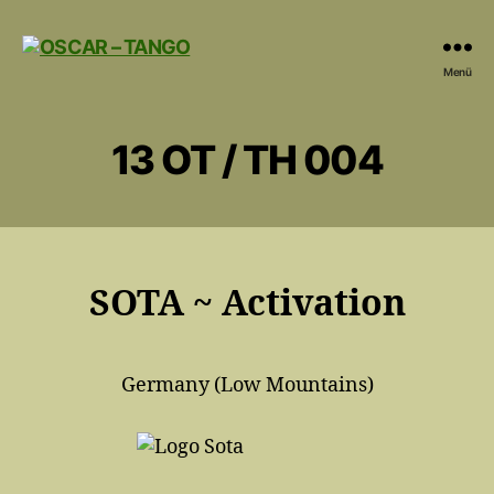
OSCAR
Menü
-
TANGO
13 OT / TH 004
SOTA ~ Activation
Germany (Low Mountains)