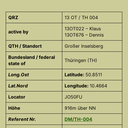
QRZ
13 OT / TH 004
13OT022 – Klaus
active by
13OT676 – Dennis
QTH / Standort
Großer Inselsberg
Bundesland / federal
Thüringen (TH)
state of
Long.Ost
Latitude:
50.8511
Lat.Nord
Longitude:
10.4664
Locator
JO50FU
Höhe
916m über NN
Referent Nr.
DM/TH-004