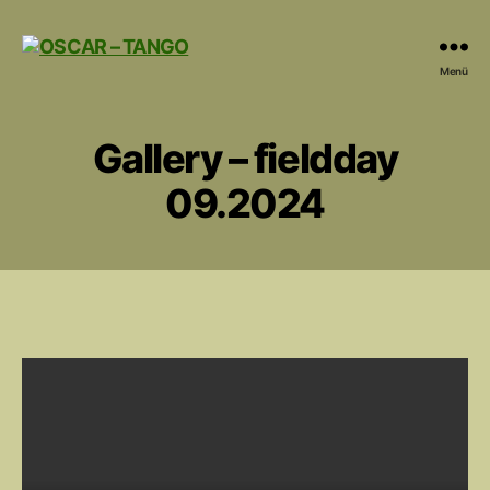
OSCAR
Menü
-
TANGO
Gallery – fieldday
09.2024