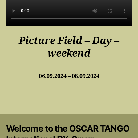
Picture Field – Day –
weekend
06.09.2024 – 08.09.2024
Welcome to the OSCAR TANGO