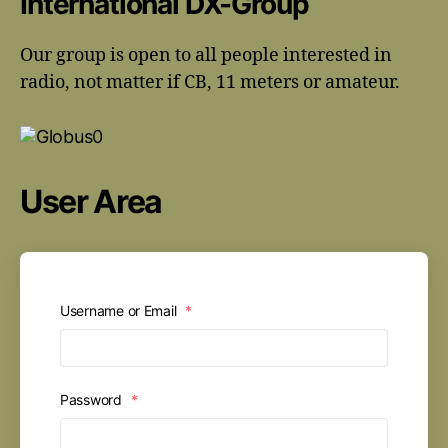
International DX-Group
Our group is open to all people interested in
radio, not matter if CB, 11 meters or amateur.
User Area
Username or Email
*
Password
*