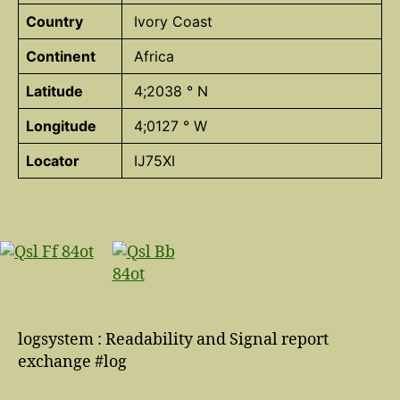
Country
Ivory Coast
Continent
Africa
Latitude
4;2038 ° N
Longitude
4;0127 ° W
Locator
IJ75XI
logsystem : Readability and Signal report
exchange #log