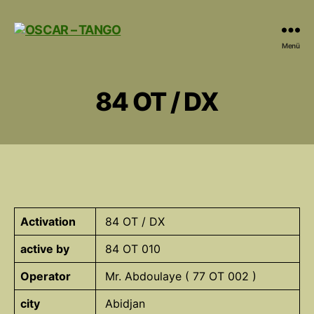
OSCAR
Menü
-
TANGO
84 OT / DX
Activation
84 OT / DX
active by
84 OT 010
Operator
Mr. Abdoulaye ( 77 OT 002 )
city
Abidjan