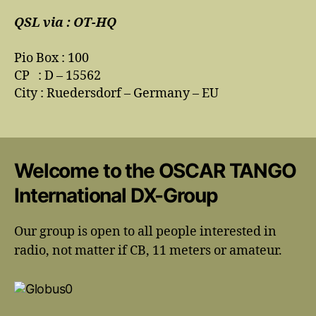
QSL via : OT-HQ
Pio Box : 100
CP : D – 15562
City : Ruedersdorf – Germany – EU
Welcome to the OSCAR TANGO
International DX-Group
Our group is open to all people interested in
radio, not matter if CB, 11 meters or amateur.