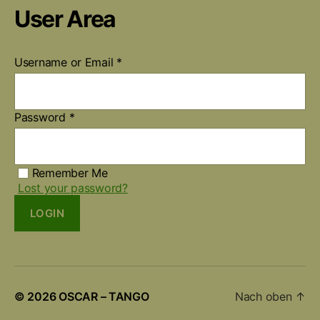
User Area
Username or Email
*
Password
*
Remember Me
Lost your password?
LOGIN
© 2026
OSCAR – TANGO
Nach oben
↑