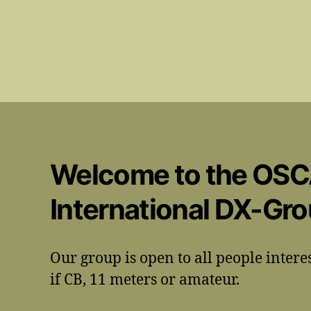
Welcome to the OS
International DX-Gr
Our group is open to all people intere
if CB, 11 meters or amateur.