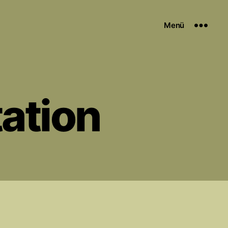
Menü
tation