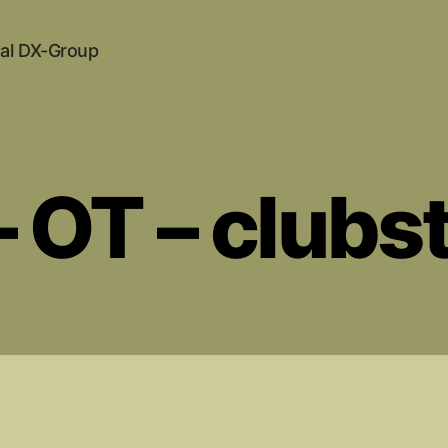
al DX-Group
 OT – clubs