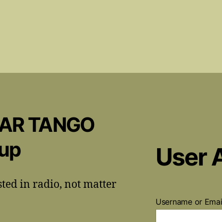
CAR TANGO
oup
User 
sted in radio, not matter
Username or Ema