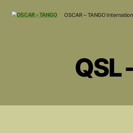
OSCAR – TANGO Internation
OSCAR
-
TANGO
QSL –