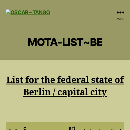
OSCAR
Menü
-
TANGO
MOTA-LIST~BE
List for the federal state of
Berlin / capital city
c
art