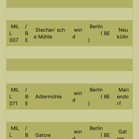
MIL
/
Berlin
Stechan`sch
win
Neu
L
B
( BE
e Mühle
d
kölln
007
E
)
MIL
/
Berlin
Mari
win
L
B
Adlermühle
( BE
endo
d
071
E
)
rf
MIL
/
Berlin
win
Gat
L
B
Gatow
( BE
d
ow