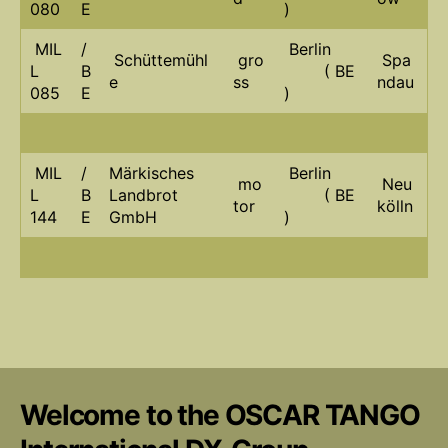
080
E
)
MIL
/
Berlin
Schüttemühl
gro
Spa
L
B
( BE
e
ss
ndau
085
E
)
MIL
/
Märkisches
Berlin
mo
Neu
L
B
Landbrot
( BE
tor
kölln
144
E
GmbH
)
Welcome to the OSCAR TANGO