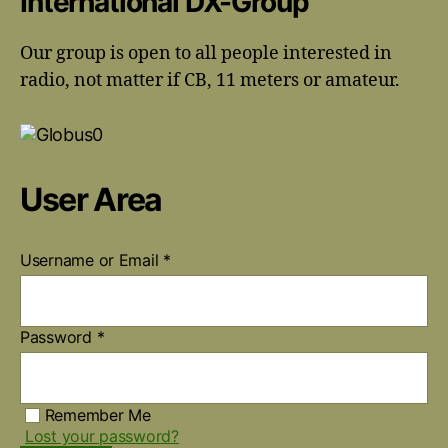
International DX-Group
Our group is open to all people interested in
radio, not matter if CB, 11 meters or amateur.
User Area
Username or Email
*
Password
*
Remember Me
Lost your password?