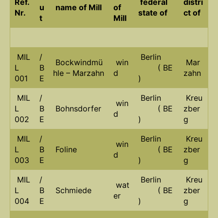
Ref.
federal
distri
u
name of Mill
of
Nr.
state of
ct of
t
Mill
MIL
/
Berlin
Bockwindmü
win
Mar
L
B
( BE
hle – Marzahn
d
zahn
001
E
)
MIL
/
Berlin
Kreu
win
L
B
Bohnsdorfer
( BE
zber
d
002
E
)
g
MIL
/
Berlin
Kreu
win
L
B
Foline
( BE
zber
d
003
E
)
g
MIL
/
Berlin
Kreu
wat
L
B
Schmiede
( BE
zber
er
004
E
)
g