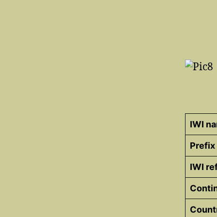
IWI n
Prefix
IWI r
Conti
Count