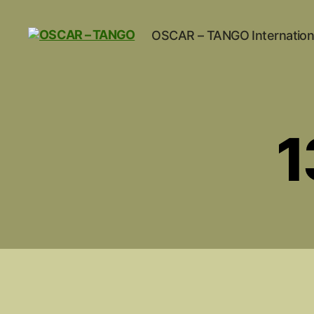
OSCAR – TANGO Internation
OSCAR
-
TANGO
1