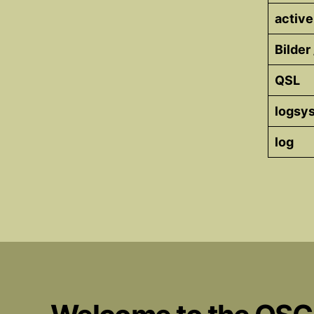
active
Bilder
QSL
logsy
log