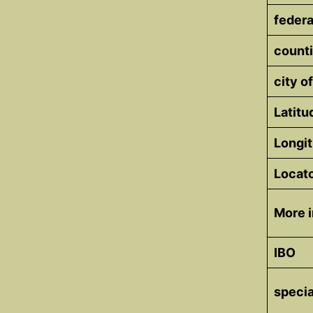
federa
counti
city of
Latitu
Longi
Locat
More i
IBO
specia