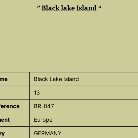
” Black lake Island “
ame
Black Lake Island
13
eference
BR-047
nent
Europe
ry
GERMANY