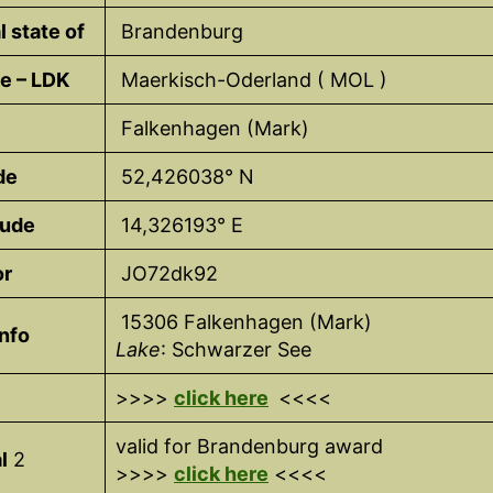
l state of
Brandenburg
e – LDK
Maerkisch-Oderland ( MOL )
Falkenhagen (Mark)
de
52,426038° N
tude
14,326193° E
or
JO72dk92
15306 Falkenhagen (Mark)
nfo
Lake
: Schwarzer See
>>>>
click here
<<<<
valid for Brandenburg award
l
2
>>>>
click here
<<<<