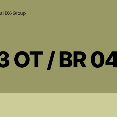
al DX-Group
3 OT / BR 0