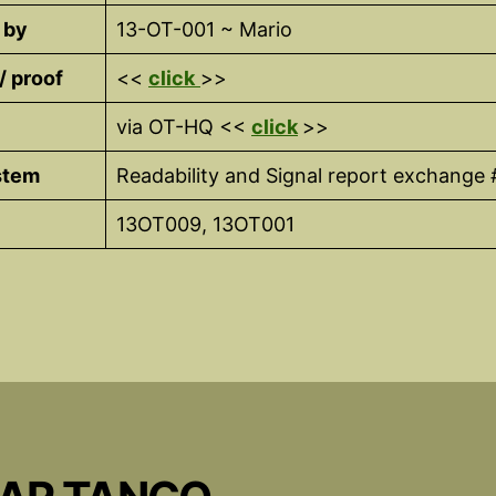
 by
13-OT-001 ~ Mario
 / proof
<<
click
>>
via OT-HQ <<
click
>>
stem
Readability and Signal report exchange 
13OT009, 13OT001