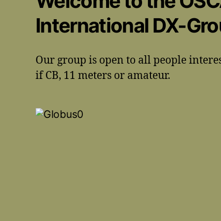
Welcome to the OS
International DX-Gr
Our group is open to all people intere
if CB, 11 meters or amateur.