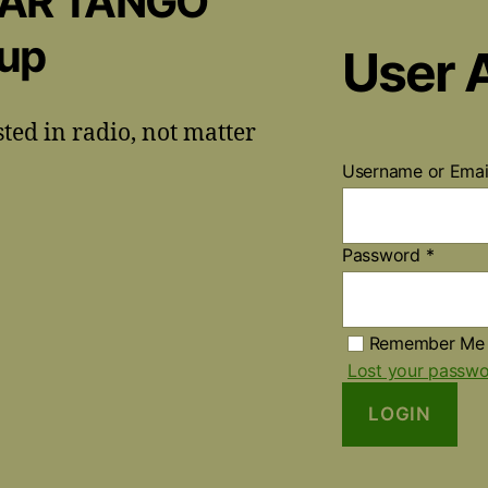
CAR TANGO
oup
User 
sted in radio, not matter
Username or Ema
Password
*
Remember Me
Lost your passw
LOGIN