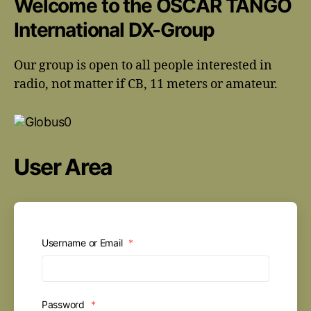
Welcome to the OSCAR TANGO
International DX-Group
Our group is open to all people interested in
radio, not matter if CB, 11 meters or amateur.
User Area
Username or Email
*
Password
*