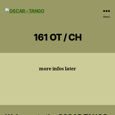
OSCAR
Menü
-
TANGO
161 OT / CH
more infos later