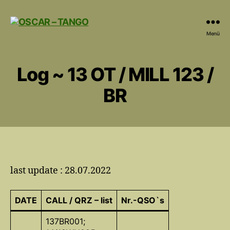
OSCAR
Menü
-
TANGO
Log ~ 13 OT / MILL 123 /
BR
last update : 28.07.2022
DATE
CALL / QRZ – list
Nr.-QSO`s
137BR001;