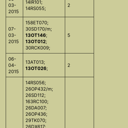
14IR101;
03-
2
14RS055;
2015
158ET070;
07-
30SD170/m;
03-
13OT146
;
5
2015
13OT012
;
30RCK009;
06-
13AT013;
04-
2
13OT026
;
2015
14RS056;
26OP432/m;
26SD112;
163RC100;
26DA007;
26OP436;
29TK070;
26DX617;