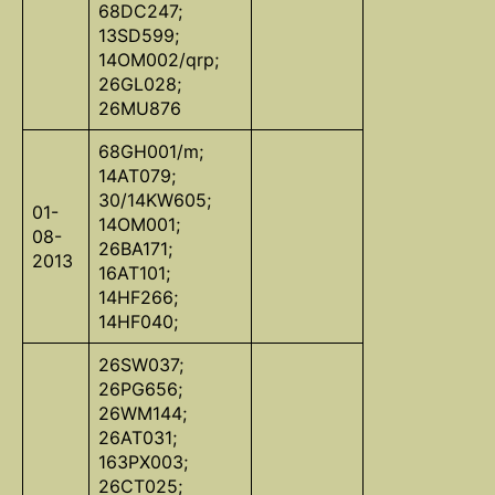
68DC247;
13SD599;
14OM002/qrp;
26GL028;
26MU876
68GH001/m;
14AT079;
30/14KW605;
01-
14OM001;
08-
26BA171;
2013
16AT101;
14HF266;
14HF040;
26SW037;
26PG656;
26WM144;
26AT031;
163PX003;
26CT025;