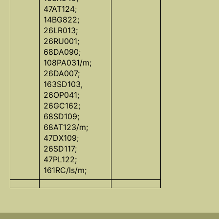
47AT124;
14BG822;
26LR013;
26RU001;
68DA090;
108PA031/m;
26DA007;
163SD103,
26OP041;
26GC162;
68SD109;
68AT123/m;
47DX109;
26SD117;
47PL122;
161RC/ls/m;