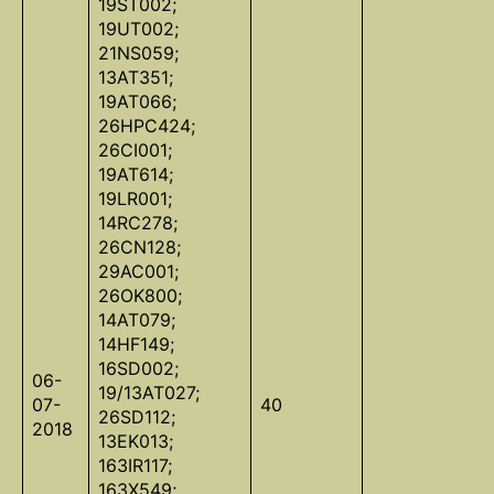
19ST002;
19UT002;
21NS059;
13AT351;
19AT066;
26HPC424;
26CI001;
19AT614;
19LR001;
14RC278;
26CN128;
29AC001;
26OK800;
14AT079;
14HF149;
16SD002;
06-
19/13AT027;
07-
40
26SD112;
2018
13EK013;
163IR117;
163X549;