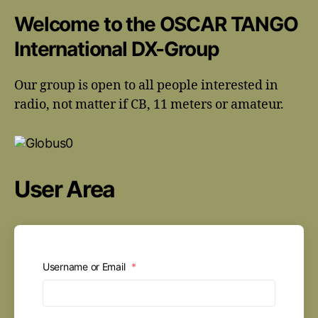
Welcome to the OSCAR TANGO
International DX-Group
Our group is open to all people interested in
radio, not matter if CB, 11 meters or amateur.
User Area
Username or Email
*