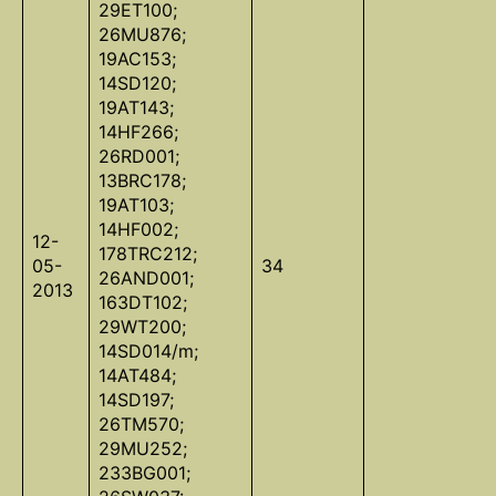
29ET100;
26MU876;
19AC153;
14SD120;
19AT143;
14HF266;
26RD001;
13BRC178;
19AT103;
14HF002;
12-
178TRC212;
05-
34
26AND001;
2013
163DT102;
29WT200;
14SD014/m;
14AT484;
14SD197;
26TM570;
29MU252;
233BG001;