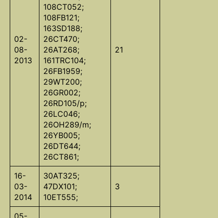
108CT052;
108FB121;
163SD188;
02-
26CT470;
08-
26AT268;
21
2013
161TRC104;
26FB1959;
29WT200;
26GR002;
26RD105/p;
26LC046;
26OH289/m;
26YB005;
26DT644;
26CT861;
16-
30AT325;
03-
47DX101;
3
2014
10ET555;
05-