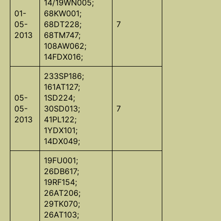
14/19WN005;
01-
68KW001;
05-
68DT228;
7
2013
68TM747;
108AW062;
14FDX016;
233SP186;
161AT127;
05-
1SD224;
05-
30SD013;
7
2013
41PL122;
1YDX101;
14DX049;
19FU001;
26DB617;
19RF154;
26AT206;
29TK070;
26AT103;