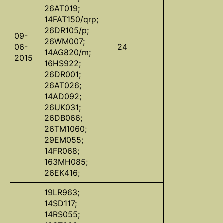
26AT019;
14FAT150/qrp;
26DR105/p;
09-
26WM007;
06-
24
14AG820/m;
2015
16HS922;
26DR001;
26AT026;
14AD092;
26UK031;
26DB066;
26TM1060;
29EM055;
14FR068;
163MH085;
26EK416;
19LR963;
14SD117;
14RS055;