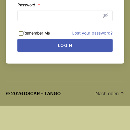
Password
*
Remember Me
Lost your password?
LOGIN
© 2026
OSCAR – TANGO
Nach oben
↑