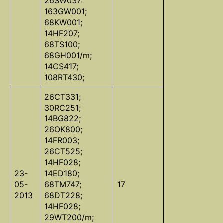
26SW037:
163GW001;
68KW001;
14HF207;
68TS100;
68GH001/m;
14CS417;
108RT430;
26CT331;
30RC251;
14BG822;
26OK800;
14FR003;
26CT525;
14HF028;
23-
14ED180;
05-
68TM747;
17
2013
68DT228;
14HF028;
29WT200/m;