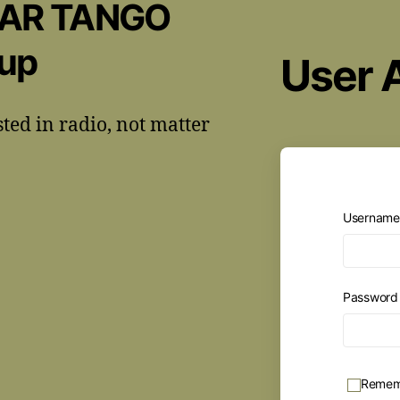
CAR TANGO
oup
User 
sted in radio, not matter
Username 
Passwor
Remem