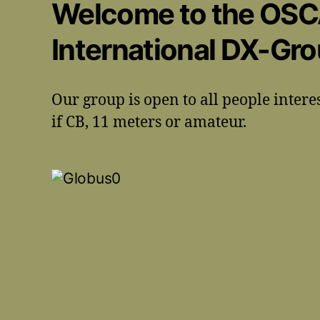
Welcome to the OS
International DX-Gr
Our group is open to all people intere
if CB, 11 meters or amateur.