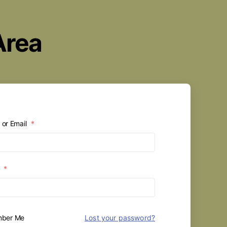
Area
or Email
*
d
*
ber Me
Lost your password?