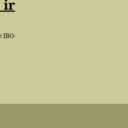
A
ir
e IBO-