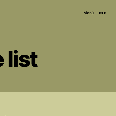
Menü
 list