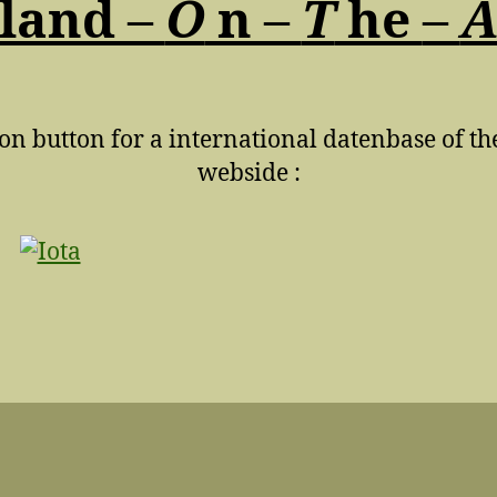
land –
O
n –
T
he
–
 on button for a international datenbase of th
webside :