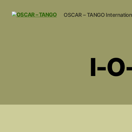
OSCAR – TANGO Internation
OSCAR
-
TANGO
I-O-