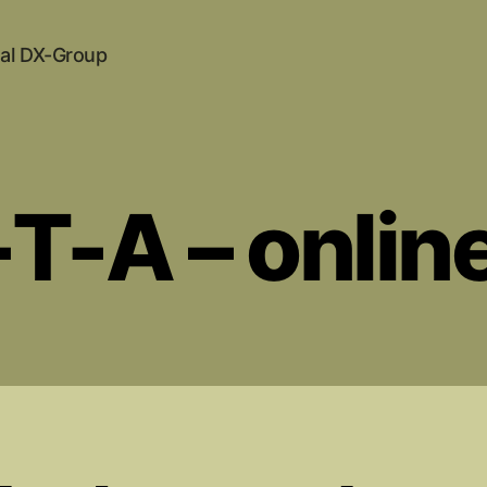
al DX-Group
T-A – online