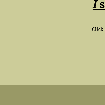
I
s
Click