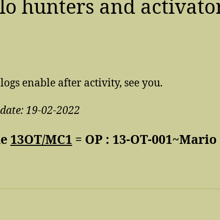
lo hunters and activato
…
 logs enable after activity, see you.
pdate: 19-02-2022
de
13OT/MC1
= OP : 13-OT-001~Mario