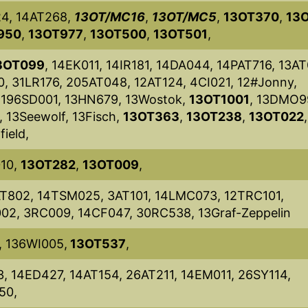
24, 14AT268,
13OT/MC16
,
13OT/MC5
,
13OT370
,
13
950
,
13OT977
,
13OT500
,
13OT501
,
3OT099
, 14EK011, 14IR181, 14DA044, 14PAT716, 13AT
, 31LR176, 205AT048, 12AT124, 4CI021, 12#Jonny,
 196SD001, 13HN679, 13Wostok,
13OT1001
, 13DMO9
, 13Seewolf, 13Fisch,
13OT363
,
13OT238
,
13OT022
ield,
010,
13OT282
,
13OT009
,
T802, 14TSM025, 3AT101, 14LMC073, 12TRC101,
02, 3RC009, 14CF047, 30RC538, 13Graf-Zeppelin
, 136WI005,
13OT537
,
, 14ED427, 14AT154, 26AT211, 14EM011, 26SY114,
50,