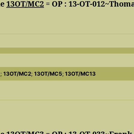
de
13OT/MC2
= OP : 13-OT-012~Thom
3
;
13OT/MC2
;
13OT/MC5
;
13OT/MC13