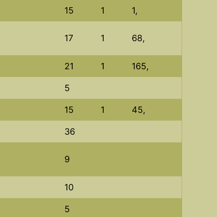
15
1
1,
17
1
68,
21
1
165,
5
15
1
45,
36
9
10
5