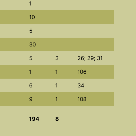
1
10
5
30
5
3
26; 29; 31
1
1
106
6
1
34
9
1
108
194
8