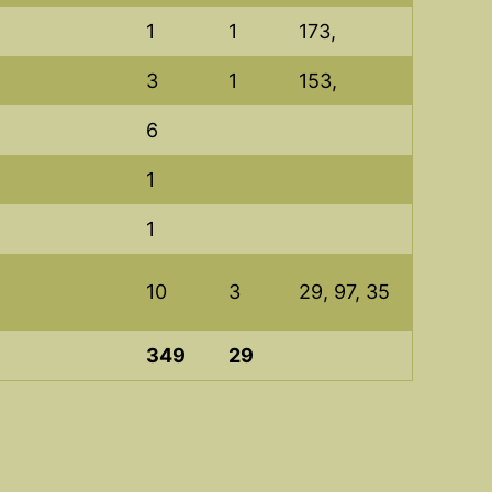
1
1
173,
3
1
153,
6
1
1
10
3
29, 97, 35
349
29