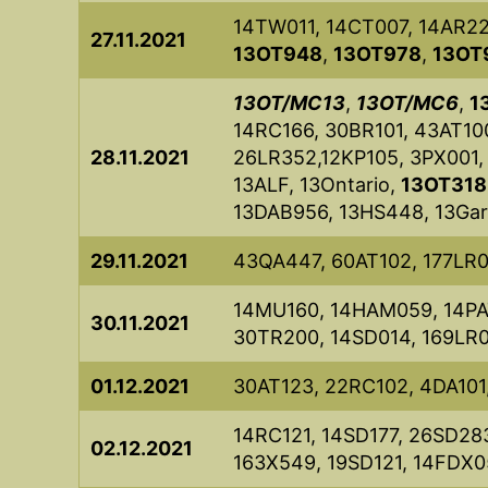
14TW011, 14CT007, 14AR2
27.11.2021
13OT948
,
13OT978
,
13OT
13OT/MC13
,
13OT/MC6
,
1
14RC166, 30BR101, 43AT100
28.11.2021
26LR352,12KP105, 3PX001,
13ALF, 13Ontario,
13OT318
13DAB956, 13HS448, 13Garf
29.11.2021
43QA447, 60AT102, 177LR
14MU160, 14HAM059, 14PA
30.11.2021
30TR200, 14SD014, 169LR0
01.12.2021
30AT123, 22RC102, 4DA101
14RC121, 14SD177, 26SD283
02.12.2021
163X549, 19SD121, 14FDX0