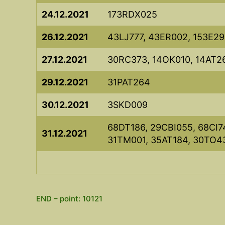
24.12.2021
173RDX025
26.12.2021
43LJ777, 43ER002, 153E29
27.12.2021
30RC373, 14OK010, 14AT2
29.12.2021
31PAT264
30.12.2021
3SKD009
68DT186, 29CBI055, 68CI7
31.12.2021
31TM001, 35AT184, 30TO4
END – point: 10121