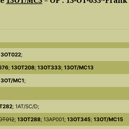
de
13OT/MC3
= OP : 13-OT-033~Frank
13OT022
;
676
;
13OT208
;
13OT333
;
13OT/MC13
13OT/MC1
;
T282
; 1AT/SC/D;
OT012
;
13OT288
; 13AP001;
13OT345
;
13OT/MC15