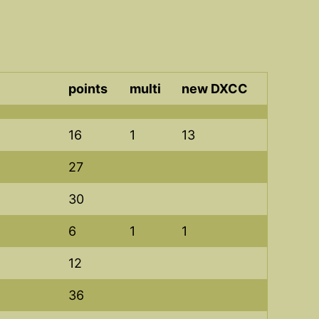
points
multi
new DXCC
16
1
13
27
30
6
1
1
12
36