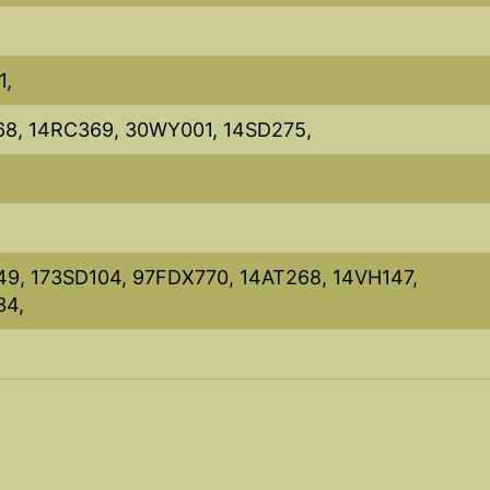
1,
68, 14RC369, 30WY001, 14SD275,
49, 173SD104, 97FDX770, 14AT268, 14VH147,
34,