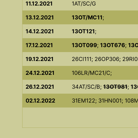
11.12.2021
1AT/SC/G
13.12.2021
13OT/MC11
;
14.12.2021
13OT121
;
17.12.2021
13OT099
;
13OT676
;
13
19.12.2021
26CI111; 26OP306; 29RI0
24.12.2021
106LR/MC21/C;
26.12.2021
34AT/SC/B;
13OT981
;
13
02.12.2022
31EM122; 31HN001; 108