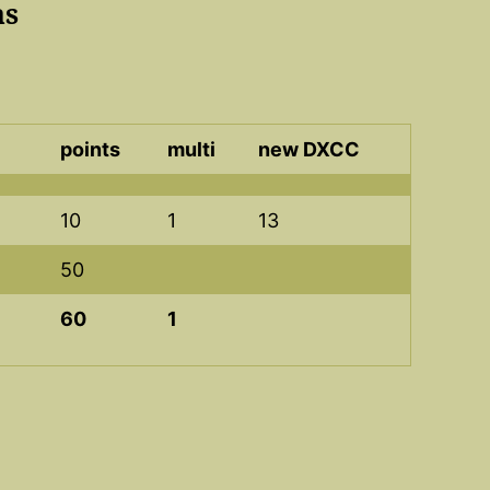
as
points
multi
new DXCC
10
1
13
50
60
1