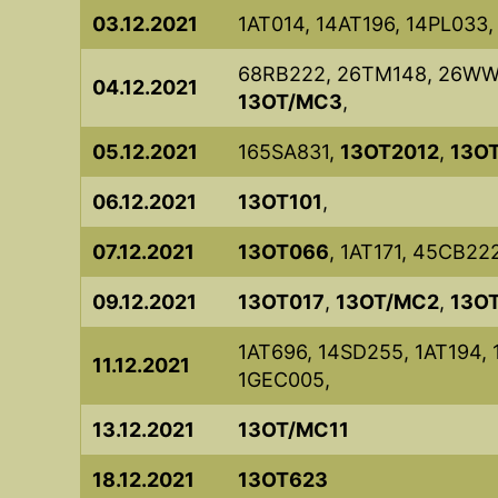
03.12.2021
1AT014, 14AT196, 14PL033
68RB222, 26TM148, 26WW1
04.12.2021
13OT/MC3
,
05.12.2021
165SA831,
13OT2012
,
13O
06.12.2021
13OT101
,
07.12.2021
13OT066
, 1AT171, 45CB22
09.12.2021
13OT017
,
13OT/MC2
,
13O
1AT696, 14SD255, 1AT194, 
11.12.2021
1GEC005,
13.12.2021
13OT/MC11
18.12.2021
13OT623