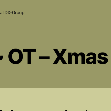
al DX-Group
~ OT – Xmas