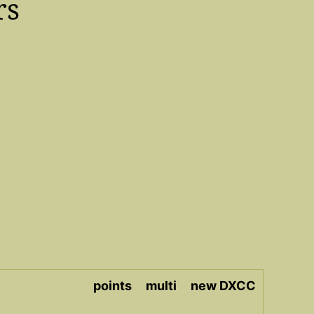
rs
points
multi
new DXCC