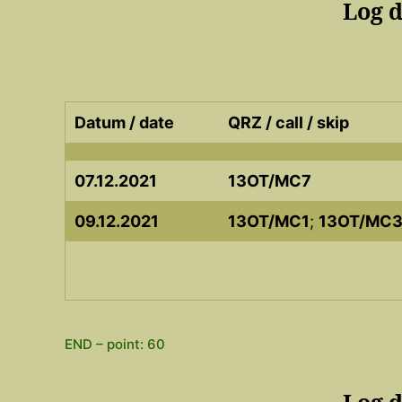
Log 
Datum / date
QRZ / call / skip
07.12.2021
13OT/MC7
09.12.2021
13OT/MC1
;
13OT/MC
END – point: 60