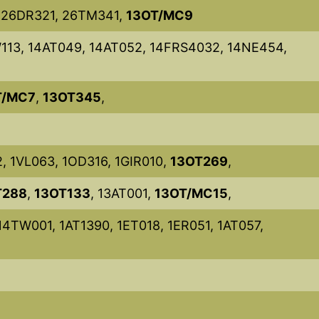
, 26DR321, 26TM341,
13OT/MC9
13, 14AT049, 14AT052, 14FRS4032, 14NE454,
T/MC7
,
13OT345
,
2, 1VL063, 1OD316, 1GIR010,
13OT269
,
T288
,
13OT133
, 13AT001,
13OT/MC15
,
14TW001, 1AT1390, 1ET018, 1ER051, 1AT057,