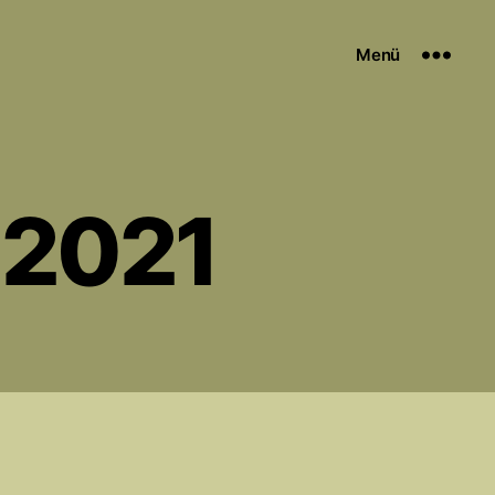
Menü
 2021