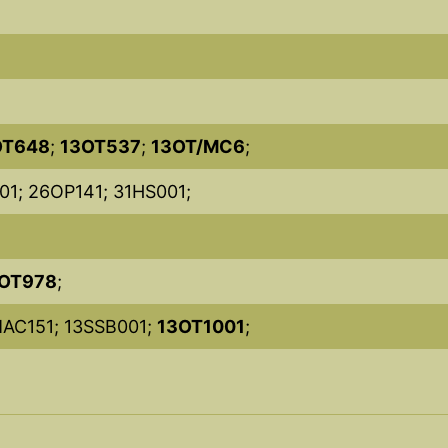
OT648
;
13OT537
;
13OT/MC6
;
01; 26OP141; 31HS001;
OT978
;
MAC151; 13SSB001;
13OT1001
;