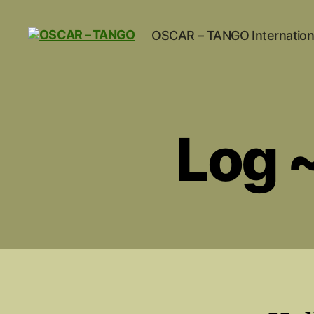
OSCAR – TANGO Internation
OSCAR
-
TANGO
Log 