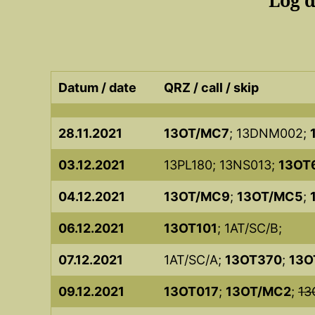
Log 
Datum / date
QRZ / call / skip
28.11.2021
13OT/MC7
; 13DNM002;
03.12.2021
13PL180; 13NS013;
13OT
04.12.2021
13OT/MC9
;
13OT/MC5
;
06.12.2021
13OT101
; 1AT/SC/B;
07.12.2021
1AT/SC/A;
13OT370
;
13O
09.12.2021
13OT017
;
13OT/MC2
;
13