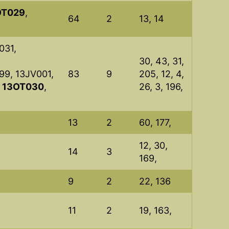
OT029
,
64
2
13, 14
031,
30, 43, 31,
99, 13JV001,
83
9
205, 12, 4,
,
13OT030
,
26, 3, 196,
13
2
60, 177,
12, 30,
14
3
169,
9
2
22, 136
11
2
19, 163,