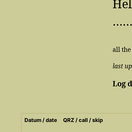
Hel
…
all the
last u
Log 
Datum / date
QRZ / call / skip