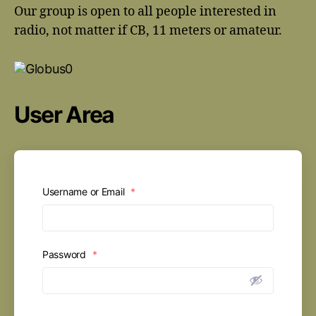
Our group is open to all people interested in
radio, not matter if CB, 11 meters or amateur.
User Area
Username or Email
*
Password
*