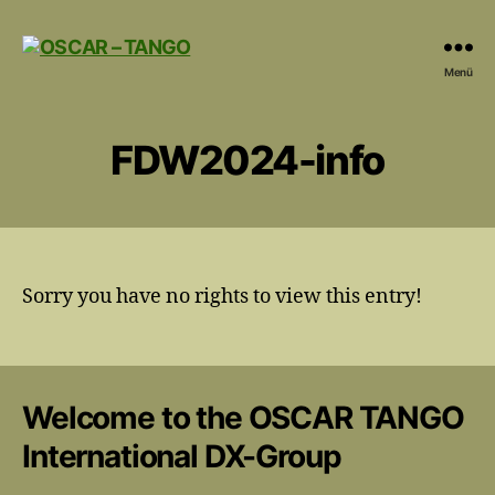
OSCAR
Menü
-
TANGO
FDW2024-info
Sorry you have no rights to view this entry!
Welcome to the OSCAR TANGO
International DX-Group