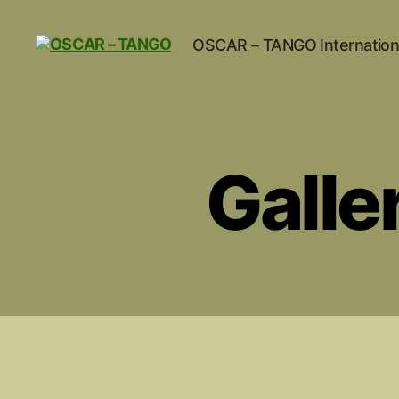
OSCAR – TANGO Internation
OSCAR
-
TANGO
Galle