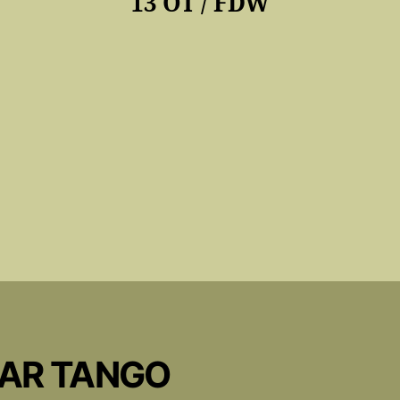
13 OT / FDW
CAR TANGO