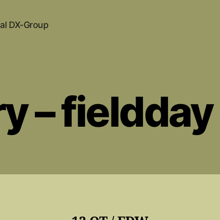
al DX-Group
ry – fieldda