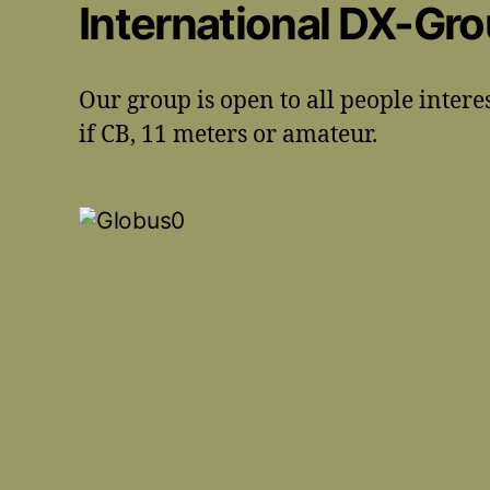
International DX-Gr
Our group is open to all people intere
if CB, 11 meters or amateur.