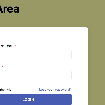
Area
or Email
*
d
*
ber Me
Lost your password?
LOGIN