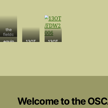
the
fieldc
amp
equip
13OT
13OT
ment
029
001 –
Andy
Mario
&
13OT
099
Manu
el
Welcome to the OS