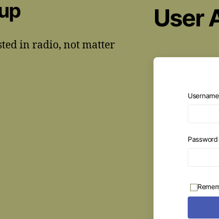
oup
User 
sted in radio, not matter
Username 
Passwor
Remem