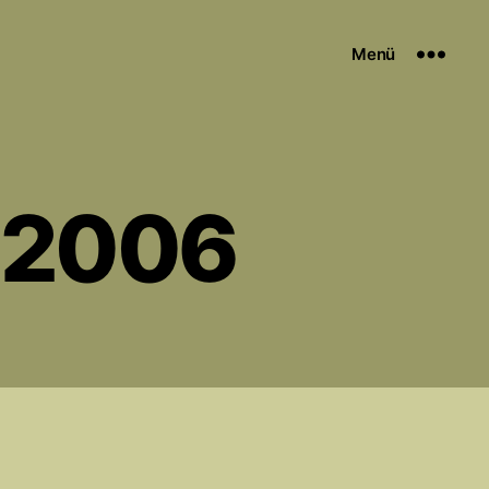
Menü
y 2006