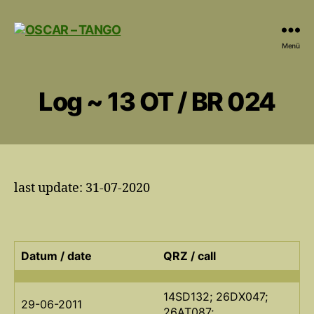
OSCAR
Menü
-
TANGO
Log ~ 13 OT / BR 024
last update: 31-07-2020
Datum / date
QRZ / call
14SD132; 26DX047;
29-06-2011
26AT087;