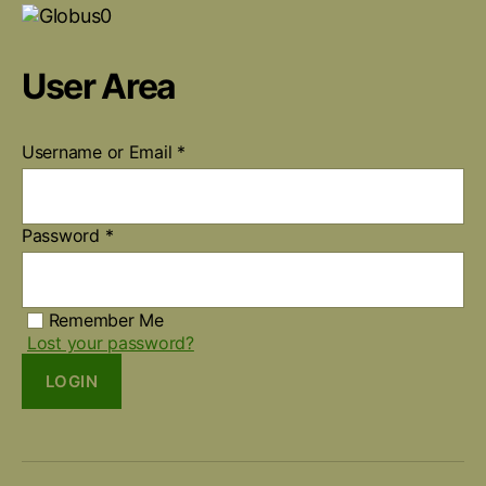
User Area
Username or Email
*
Password
*
Remember Me
Lost your password?
LOGIN