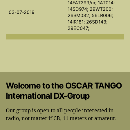
14FAT299/m; 1AT014;
14SD974; 29WT200;
03-07-2019
26SM032; 56LR006;
14IR181; 26SD143;
29EC047;
Welcome to the OSCAR TANGO
International DX-Group
Our group is open to all people interested in
radio, not matter if CB, 11 meters or amateur.