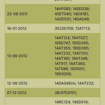
14HF085; 14SD038;
22-08-2011
45ET040; 14DX181;
14OD031; 14DA049;
16-01-2012
302SD109; 13AT113;
14AT124; 19AT027;
19SD747; 19SD265;
14AT355; 19SD285;
14AT232; 13AT120;
13-06-2012
14AT165; 19AT346;
1AT917; 14AT360;
1AT586; 15DI001;
19DX056;
12-06-2012
14DA049/m; 14AT232;
01-12-2012
38/47DX101;
14RC124; 14SD014;