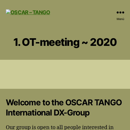
OSCAR
Menü
-
TANGO
1. OT-meeting ~ 2020
Welcome to the OSCAR TANGO
International DX-Group
Our group is open to all people interested in