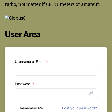
radio, not matter if CB, 11 meters or amateur.
User Area
Username or Email
*
Password
*
Remember Me
Lost your password?