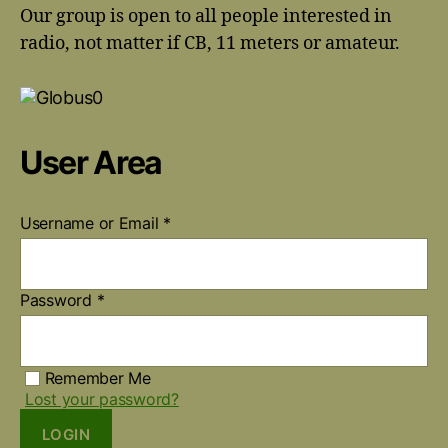
Our group is open to all people interested in
radio, not matter if CB, 11 meters or amateur.
User Area
Username or Email
*
Password
*
Remember Me
Lost your password?
LOGIN