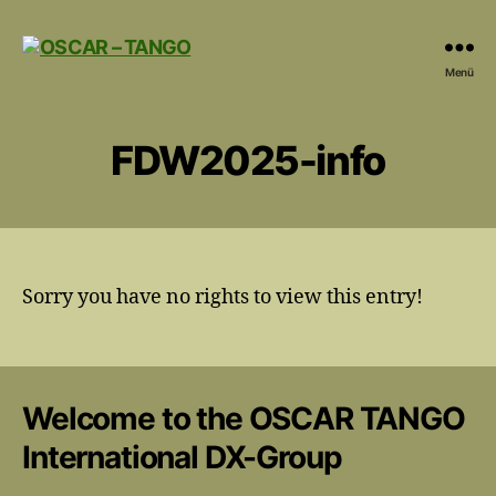
OSCAR
Menü
-
TANGO
FDW2025-info
Sorry you have no rights to view this entry!
Welcome to the OSCAR TANGO
International DX-Group