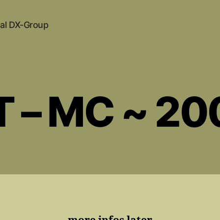
al DX-Group
T – MC ~ 20