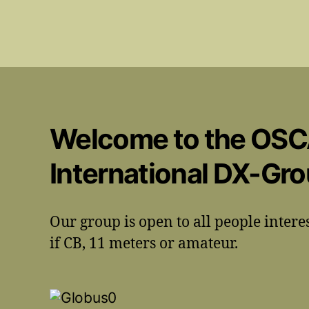
Welcome to the OS
International DX-Gr
Our group is open to all people intere
if CB, 11 meters or amateur.