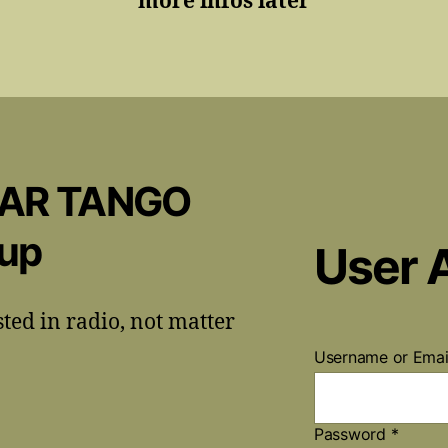
more infos later
CAR TANGO
oup
User 
sted in radio, not matter
Username or Ema
Password
*