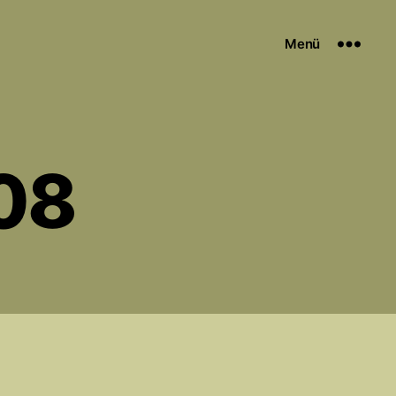
Menü
08