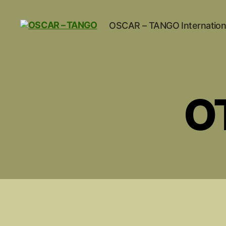
OSCAR – TANGO Internation
OSCAR
-
TANGO
O