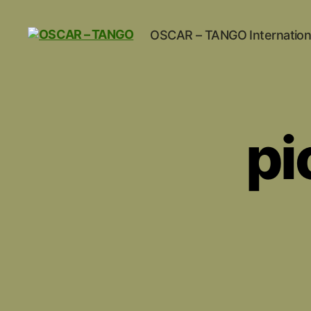
OSCAR – TANGO Internation
OSCAR
-
TANGO
pi