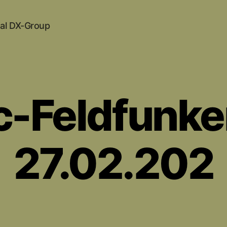
al DX-Group
c-Feldfunke
27.02.202