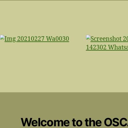
Welcome to the OS