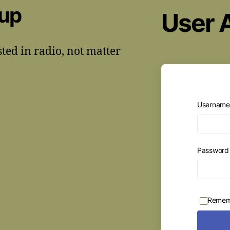
oup
User 
sted in radio, not matter
Username 
Passwor
Remem