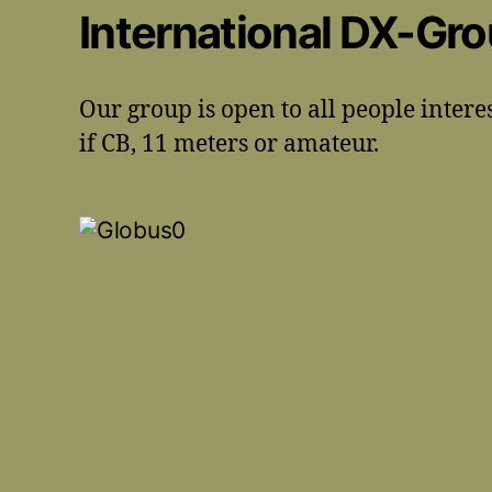
International DX-Gr
Our group is open to all people intere
if CB, 11 meters or amateur.