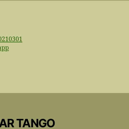
CAR TANGO