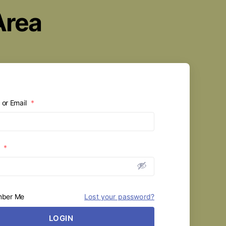
Area
or Email
*
d
*
ber Me
Lost your password?
LOGIN