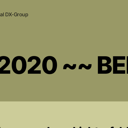
al DX-Group
.2020 ~~ B