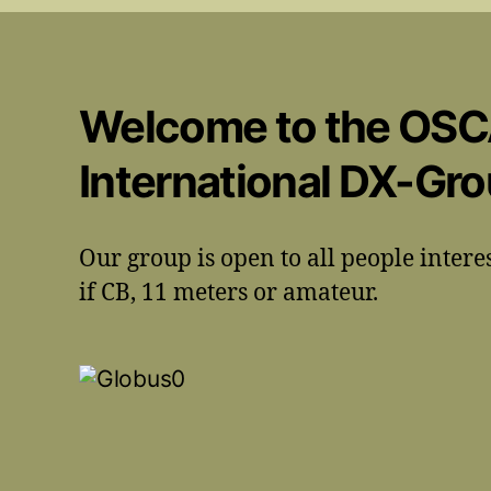
Welcome to the OS
International DX-Gr
Our group is open to all people intere
if CB, 11 meters or amateur.