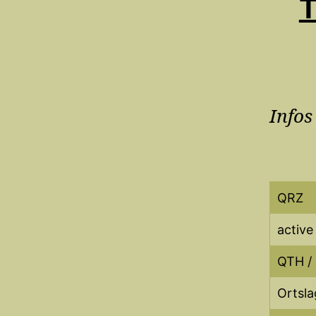
T
Infos
QRZ
active
QTH /
Ortsla