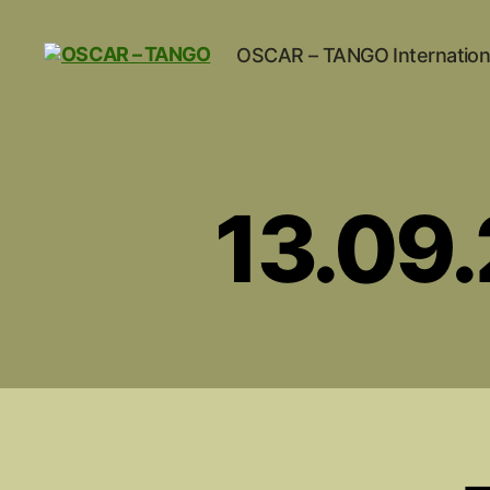
OSCAR – TANGO Internation
OSCAR
-
TANGO
13.09