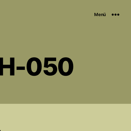
Menü
EH-050