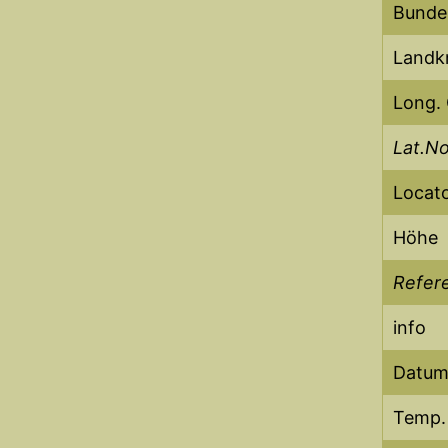
Bunde
Landkr
Long.
Lat.N
Locat
Höhe
Refere
info
Datum 
Temp.