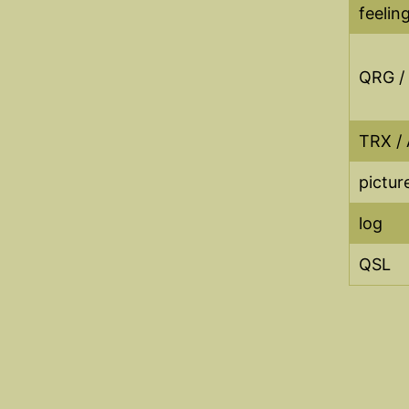
feelin
QRG /
TRX / 
picture
log
QSL