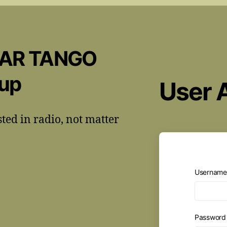
CAR TANGO
oup
User 
sted in radio, not matter
Username 
Passwor