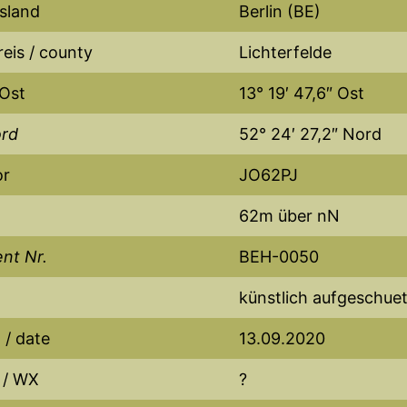
sland
Berlin (BE)
eis / county
Lichterfelde
 Ost
13° 19′ 47,6″ Ost
ord
52° 24′ 27,2″ Nord
or
JO62PJ
62m über nN
nt Nr.
BEH-0050
künstlich aufgeschuet
/ date
13.09.2020
 / WX
?