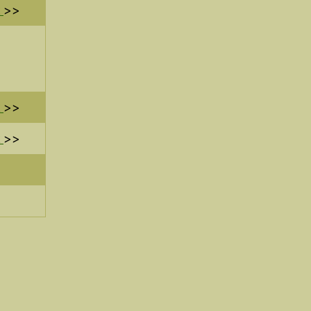
>>
>>
>>