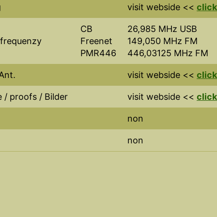
g
visit webside <<
click
CB
26,985 MHz USB
 frequenzy
Freenet
149,050 MHz FM
PMR446
446,03125 MHz FM
Ant.
visit webside <<
click
 / proofs / Bilder
visit webside <<
click
non
non