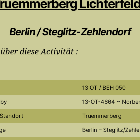
ruemmerberg Lichterfel
Berlin / Steglitz-Zehlendorf
 über diese Activität :
13 OT / BEH 050
 by
13-OT-4664 ~ Norbe
 Standort
Truemmerberg
ge
Berlin – Steglitz/Zehl