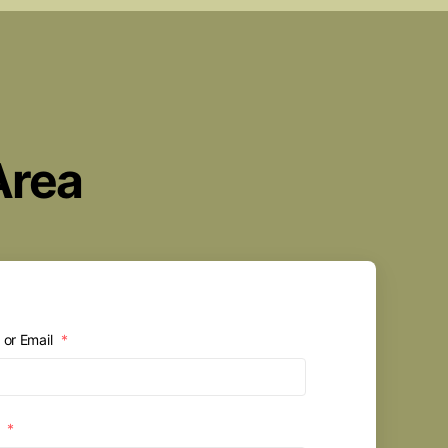
Area
or Email
*
d
*