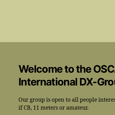
Welcome to the OS
International DX-Gr
Our group is open to all people intere
if CB, 11 meters or amateur.