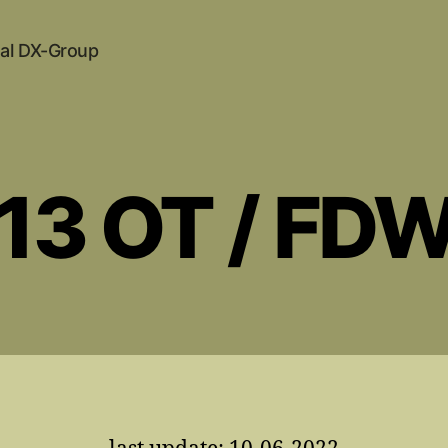
al DX-Group
 13 OT / FD