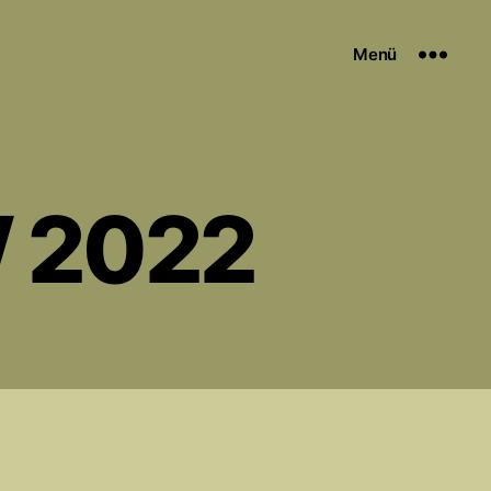
Menü
W 2022