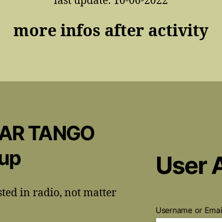
last update: 10-06-2022
more infos after activity
CAR TANGO
oup
User 
sted in radio, not matter
Username or Ema