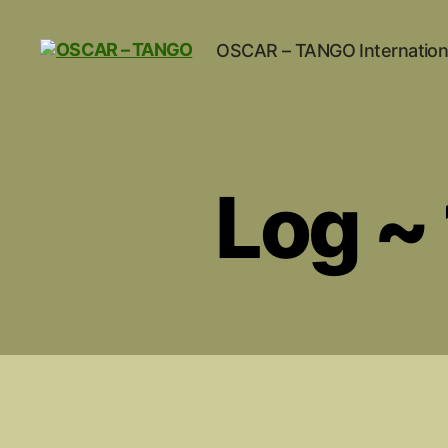
OSCAR – TANGO Internation
OSCAR
-
TANGO
Log ~