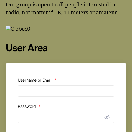
Our group is open to all people interested in
radio, not matter if CB, 11 meters or amateur.
User Area
Username or Email
*
Password
*