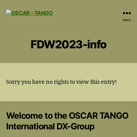
OSCAR
Menü
-
TANGO
FDW2023-info
Sorry you have no rights to view this entry!
Welcome to the OSCAR TANGO
International DX-Group