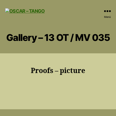
OSCAR
Menü
-
TANGO
Gallery – 13 OT / MV 035
Proofs – picture