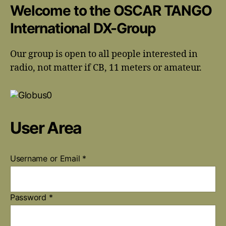
Welcome to the OSCAR TANGO
International DX-Group
Our group is open to all people interested in
radio, not matter if CB, 11 meters or amateur.
User Area
Username or Email
*
Password
*