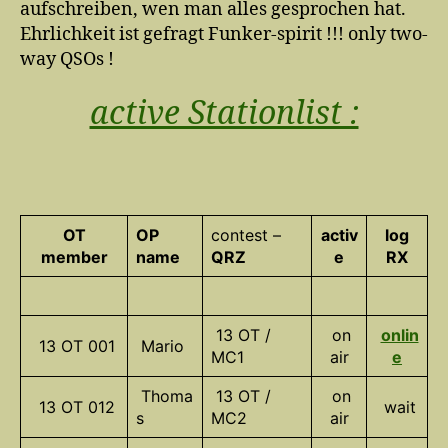
aufschreiben, wen man alles gesprochen hat.
Ehrlichkeit ist gefragt Funker-spirit !!! only two-
way QSOs !
active Stationlist :
OT
OP
contest –
activ
log
member
name
QRZ
e
RX
13 OT /
on
onlin
13 OT 001
Mario
MC1
air
e
Thoma
13 OT /
on
13 OT 012
wait
s
MC2
air