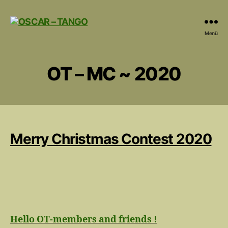
OSCAR
Menü
-
TANGO
OT – MC ~ 2020
Merry Christmas Contest 2020
Hello OT-members and friends !