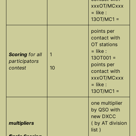
xxxOT/MCxxx
= like :
13OT/MC1 =
points per
contact with
OT stations
= like :
Scoring
for all
1
13OT001 =
participators
points per
contest
10
contact with
xxxOT/MCxxx
= like :
13OT/MC1 =
one multiplier
by QSO with
new DXCC
multipliers
( by AT division
list )