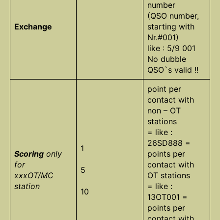
number
(QSO number,
Exchange
starting with
Nr.#001)
like : 5/9 001
No dubble
QSO`s valid !!
point per
contact with
non – OT
stations
= like :
26SD888 =
1
Scoring
only
points per
for
contact with
5
xxxOT/MC
OT stations
station
= like :
10
13OT001 =
points per
contact with