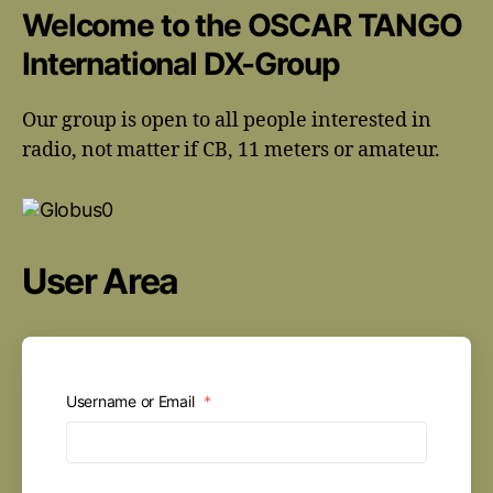
Welcome to the OSCAR TANGO
International DX-Group
Our group is open to all people interested in
radio, not matter if CB, 11 meters or amateur.
User Area
Username or Email
*