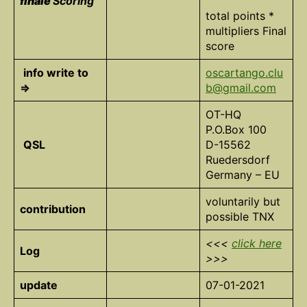
finale
Scoring
total points *
multipliers Final
score
info write to
oscartango.clu
=>
b@gmail.com
OT-HQ
P.O.Box 100
QSL
D-15562
Ruedersdorf
Germany – EU
voluntarily but
contribution
possible TNX
<<<
click here
Log
>>>
update
07-01-2021