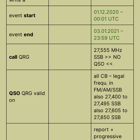
01.12.2020 –
event
start
00:01 UTC
03.01.2021 –
event
end
23:59 UTC
27,555 MHz
call
QRG
SSB >> NO
QSO <<
all CB – legal
frequ. in
FM/AM/SSB
QSO
QRG valid
also 27,400 to
on
27,495 SSB
also 27,605 to
27,850 SSB
report +
progressive