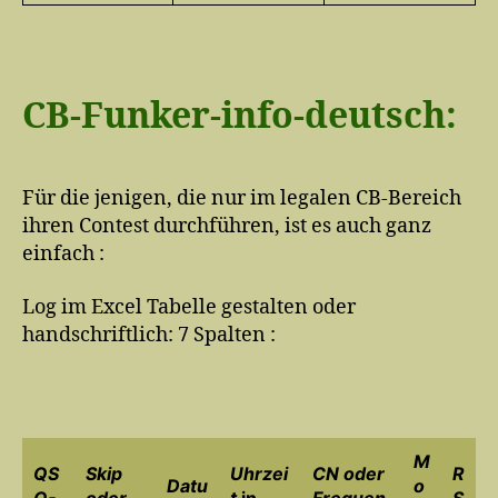
CB-Funker-info-deutsch:
Für die jenigen, die nur im legalen CB-Bereich
ihren Contest durchführen, ist es auch ganz
einfach :
Log im Excel Tabelle gestalten oder
handschriftlich: 7 Spalten :
M
QS
Skip
Uhrzei
CN oder
R
Datu
o
O-
oder
t
in
Frequen
S