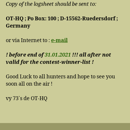
Copy of the logsheet should be sent to:
OT-HQ ; Po Box: 100 ; D-15562-Ruedersdorf ;
Germany
or via Internet to :
e-mail
! before end of
31.01.2021
!!! all after not
valid for the contest-winner-list !
Good Luck to all hunters and hope to see you
soon all on the air !
vy 73`s de OT-HQ