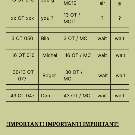
MC10
air
e
13 OT /
xx OT xxx
you ?
?
?
MC11
3 OT 050
Bila
3 OT / MC
wait
wait
16 OT 010
Michel
16 OT / MC
wait
wait
30/13 OT
30 OT /
Roger
wait
wait
077
MC
43 OT 047
Dan
43 OT / MC
wait
wait
!IMPORTANT! IMPORTANT! IMPORTANT!