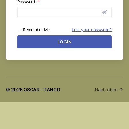
Password
*
Remember Me
Lost your password?
LOGIN
© 2026
OSCAR – TANGO
Nach oben
↑