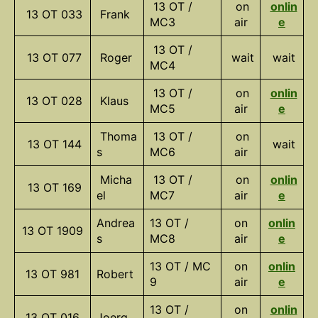
13 OT /
on
onlin
13 OT 033
Frank
MC3
air
e
13 OT /
13 OT 077
Roger
wait
wait
MC4
13 OT /
on
onlin
13 OT 028
Klaus
MC5
air
e
Thoma
13 OT /
on
13 OT 144
wait
s
MC6
air
Micha
13 OT /
on
onlin
13 OT 169
el
MC7
air
e
Andrea
13 OT /
on
onlin
13 OT 1909
s
MC8
air
e
13 OT / MC
on
onlin
13 OT 981
Robert
9
air
e
13 OT /
on
onlin
13 OT 016
Joerg