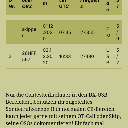
m
d
Nr.
QRZ
UTC
z
T
e
01.12
5
skippe
F
1
.202
07:45
27.355
/
r
M
0
9
02.1
U
5
26HFF
2
2.20
16:33
27480
S
/
567
20
B
7
Nur die Contestteilnehmer in den DX-USB
Bereichen, benutzen ihr zugeteiltes
Sonderrufzeichen !! in normalen CB-Bereich
kann jeder gerne mit seinem OT-Call oder Skip,
seine QSOs dokomentieren! Einfach mal