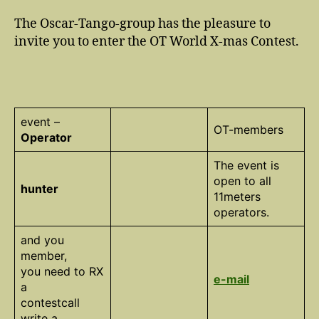
The Oscar-Tango-group has the pleasure to
invite you to enter the OT World X-mas Contest.
event –
OT-members
Operator
The event is
open to all
hunter
11meters
operators.
and you
member,
you need to RX
e-mail
a
contestcall
write a