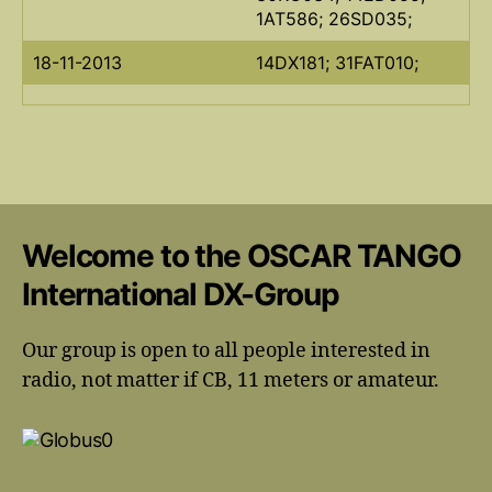
1AT586; 26SD035;
18-11-2013
14DX181; 31FAT010;
Welcome to the OSCAR TANGO
International DX-Group
Our group is open to all people interested in
radio, not matter if CB, 11 meters or amateur.