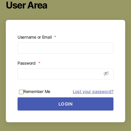
User Area
Username or Email
*
Password
*
Remember Me
Lost your password?
LOGIN