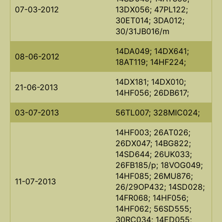
07-03-2012
13DX056; 47PL122;
30ET014; 3DA012;
30/31JB016/m
14DA049; 14DX641;
08-06-2012
18AT119; 14HF224;
14DX181; 14DX010;
21-06-2013
14HF056; 26DB617;
03-07-2013
56TL007; 328MIC024;
14HF003; 26AT026;
26DX047; 14BG822;
14SD644; 26UK033;
26FB185/p; 18VOG049;
14HF085; 26MU876;
11-07-2013
26/29OP432; 14SD028;
14FR068; 14HF056;
14HF062; 56SD555;
30RC034; 14ED055;