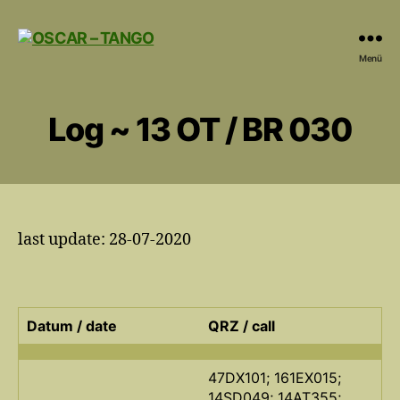
OSCAR
Menü
-
TANGO
Log ~ 13 OT / BR 030
last update: 28-07-2020
Datum / date
QRZ / call
47DX101; 161EX015;
14SD049; 14AT355;